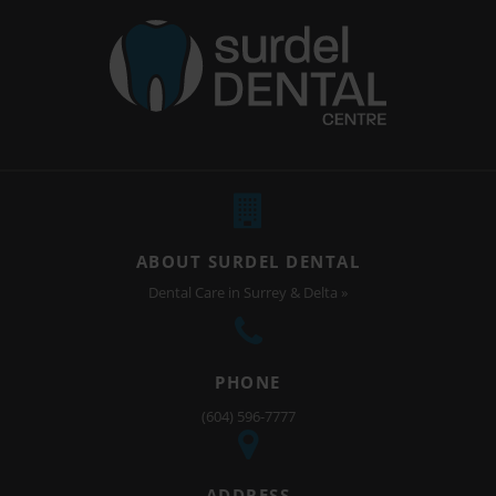
ABOUT SURDEL DENTAL
Dental Care in Surrey & Delta »
PHONE
(604) 596-7777
ADDRESS