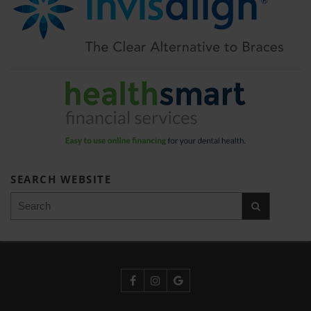
SEARCH WEBSITE
Search