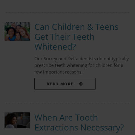
Can Children & Teens
Get Their Teeth
Whitened?
Our Surrey and Delta dentists do not typically
prescribe teeth whitening for children for a
few important reasons.
READ MORE
When Are Tooth
Extractions Necessary?