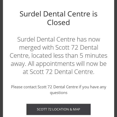
Canadian Dental Care Plan
Surdel Dental Centre is
Blog
Closed
Surdel Dental Centre has now
WE'RE ACCEPTING NEW PATIENTS!
merged with Scott 72 Dental
Centre, located less than 5 minutes
away. All appointments will now be
at Scott 72 Dental Centre.
Please contact Scott 72 Dental Centre if you have any
questions
Contact us today to book your first
SCOTT 72 LOCATION & MAP
appointment.