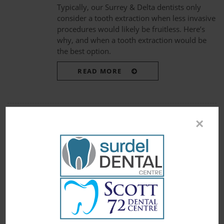
Typically, our Surrey & Delta dentists only
consider a tooth extraction when less invasive
procedures would likely be fruitless. Here’s
why, and when a tooth extraction would be
the best option.
READ MORE
×
« First
10
11
12
Page 12 of 12
PATIENTS
Patient Information