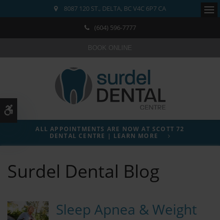
8087 120 ST.
DELTA
BC
V4C 6P7
CA
Ope
(604) 596-7777
BOOK ONLINE
Accessible Version
ALL APPOINTMENTS ARE NOW AT SCOTT 72
DENTAL CENTRE | LEARN MORE
Surdel Dental Blog
Sleep Apnea & Weight