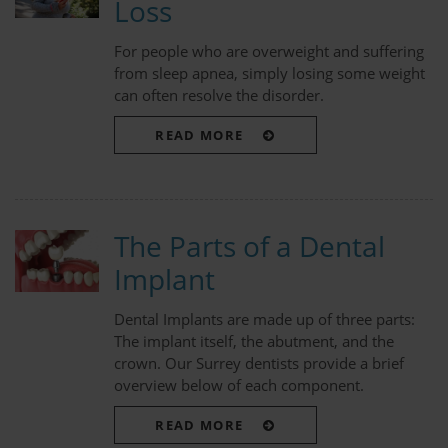
Loss
For people who are overweight and suffering
from sleep apnea, simply losing some weight
can often resolve the disorder.
READ MORE
The Parts of a Dental
Implant
Dental Implants are made up of three parts:
The implant itself, the abutment, and the
crown. Our Surrey dentists provide a brief
overview below of each component.
READ MORE