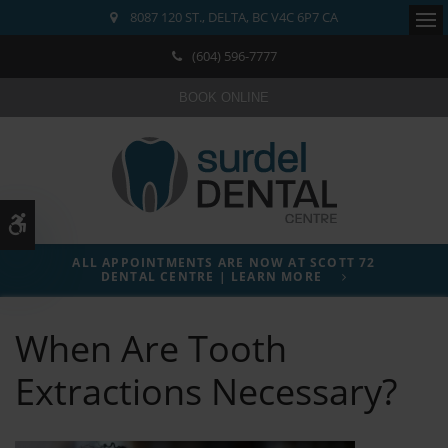
8087 120 ST.
DELTA
BC
V4C 6P7
CA
Ope
(604) 596-7777
BOOK ONLINE
Accessible Version
ALL APPOINTMENTS ARE NOW AT SCOTT 72
DENTAL CENTRE | LEARN MORE
When Are Tooth
Extractions Necessary?