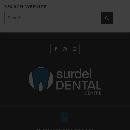
SEARCH WEBSITE
Search