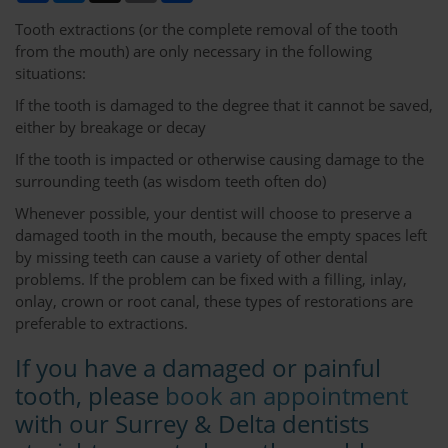
Tooth extractions (or the complete removal of the tooth
from the mouth) are only necessary in the following
situations:
If the tooth is damaged to the degree that it cannot be saved,
either by breakage or decay
If the tooth is impacted or otherwise causing damage to the
surrounding teeth (as wisdom teeth often do)
Whenever possible, your dentist will choose to preserve a
damaged tooth in the mouth, because the empty spaces left
by missing teeth can cause a variety of other dental
problems. If the problem can be fixed with a filling, inlay,
onlay, crown or root canal, these types of restorations are
preferable to extractions.
If you have a damaged or painful
tooth, please
book an appointment
with our Surrey & Delta dentists