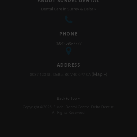
ABOUT SURDEL DENTAL
Dental Care in Surrey & Delta »
PHONE
(604) 596-7777
ADDRESS
(
Map »
)
8087 120 St.
Delta
BC
V4C 6P7
CA
Back to Top
Copyright ©2026. Surdel Dental Centre. Delta Dentist.
All Rights Reserved.