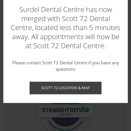
Surdel Dental Centre has now
merged with Scott 72 Dental
Centre, located less than 5 minutes
away. All appointments will now be
at Scott 72 Dental Centre.
Contact us today to book your first
appointment.
Please contact Scott 72 Dental Centre if you have any
questions
SCOTT 72 LOCATION & MAP