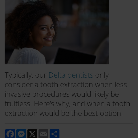
Typically, our
Delta dentists
only
consider a tooth extraction when less
invasive procedures would likely be
fruitless. Here’s why, and when a tooth
extraction would be the best option.
Facebook
Messenger
X
Email
Share