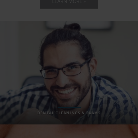
LEARN MORE »
DENTAL CLEANINGS & EXAMS