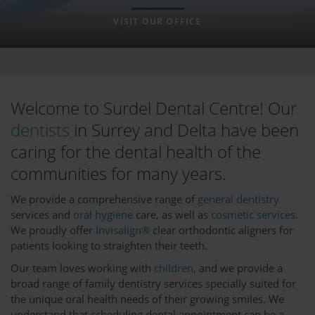
VISIT OUR OFFICE
Welcome to Surdel Dental Centre! Our
dentists
in Surrey and Delta have been
caring for the dental health of the
communities for many years.
We provide a comprehensive range of
general dentistry
services and
oral hygiene
care, as well as
cosmetic services
.
We proudly offer
Invisalign®
clear orthodontic aligners for
patients looking to straighten their teeth.
Our team loves working with
children
, and we provide a
broad range of family dentistry services specially suited for
the unique oral health needs of their growing smiles. We
understand that scheduling dental appointment can be a