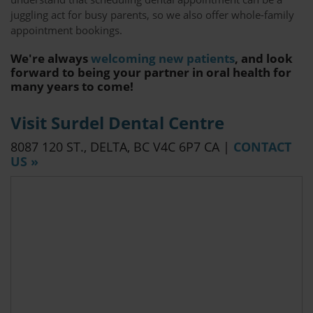
juggling act for busy parents, so we also offer whole-family
appointment bookings.
We're always
welcoming new patients
, and look
forward to being your partner in oral health for
many years to come!
Visit Surdel Dental Centre
8087 120 ST.
DELTA
BC
V4C 6P7
CA
|
CONTACT
US »