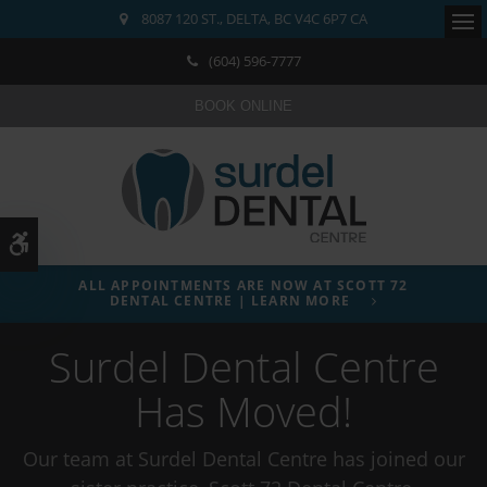
8087 120 ST.
DELTA
BC
V4C 6P7
CA
Ope
(604) 596-7777
BOOK ONLINE
Accessible Version
ALL APPOINTMENTS ARE NOW AT SCOTT 72
DENTAL CENTRE | LEARN MORE
Surdel Dental Centre
Surdel Dental Centre
Surdel Dental Centre
Has Moved!
Has Moved!
Has Moved!
Our team at Surdel Dental Centre has joined our
Our team at Surdel Dental Centre has joined our
Our team at Surdel Dental Centre has joined our