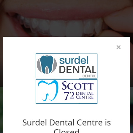
×
INVISALIGN® CLEAR ALIGNERS
Surdel Dental Centre is
Closed