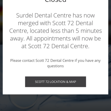
Surdel Dental Centre has now
merged with Scott 72 Dental
Centre, located less than 5 minutes
CHILDREN'S SERVICES
away. All appointments will now be
at Scott 72 Dental Centre.
Please contact Scott 72 Dental Centre if you have any
questions
SCOTT 72 LOCATION & MAP