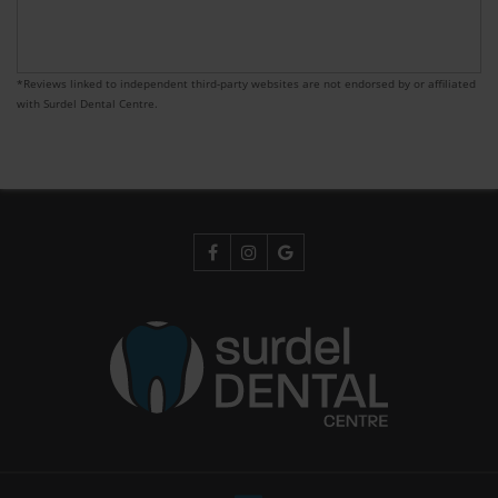
*Reviews linked to independent third-party websites are not endorsed by or affiliated
with Surdel Dental Centre.