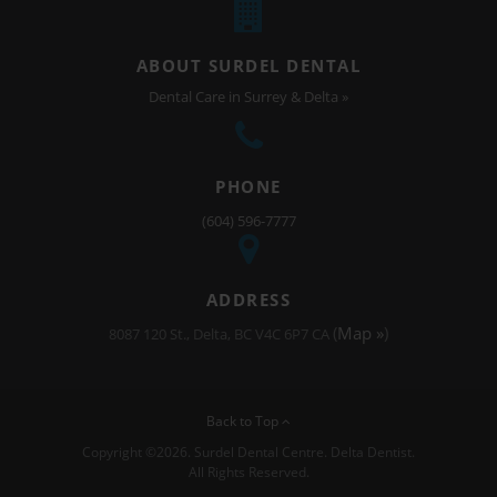
ABOUT SURDEL DENTAL
Dental Care in Surrey & Delta »
PHONE
(604) 596-7777
ADDRESS
(
Map »
)
8087 120 St.
Delta
BC
V4C 6P7
CA
Back to Top
Copyright ©2026. Surdel Dental Centre. Delta Dentist.
All Rights Reserved.