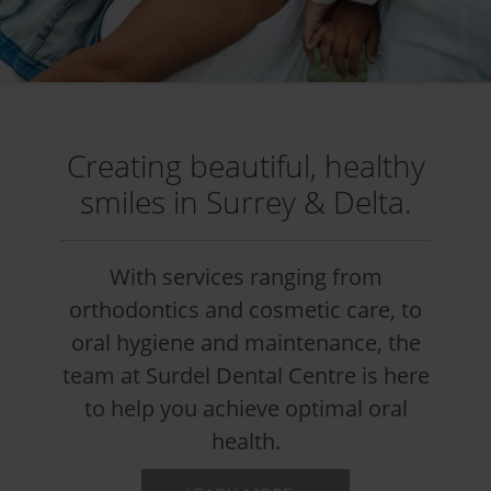
Creating beautiful, healthy
smiles in Surrey & Delta.
With services ranging from
orthodontics and cosmetic care, to
oral hygiene and maintenance, the
team at Surdel Dental Centre is here
to help you achieve optimal oral
health.