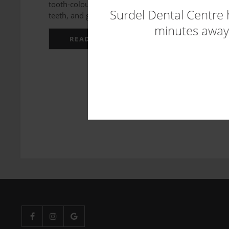
tooth-coloured material that are bonded to the fron
Surdel Dental Centre 
teeth, and generally improve yo...
minutes away.
READ MORE