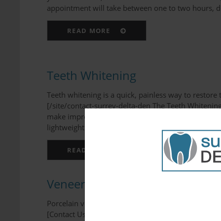
appointment will take between one to two hours, de
READ MORE
Teeth Whitening
Teeth whitening is a quick, painless way to restor
[/site/contact-surrey-delta-den The Teeth Whitenin
make impressions of your teeth, which will be used 
lightweight and comforta...
READ MORE
Veneers
Porcelain veneers are an effective and non-invasi
[Contact Us][/site/contact-surrey-delta-den What is