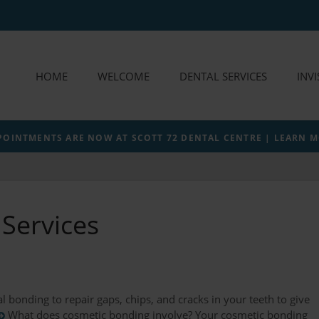
HOME
WELCOME
DENTAL SERVICES
INV
POINTMENTS ARE NOW AT SCOTT 72 DENTAL CENTRE | LEARN 
Services
l bonding to repair gaps, chips, and cracks in your teeth to give
What does cosmetic bonding involve? Your cosmetic bonding