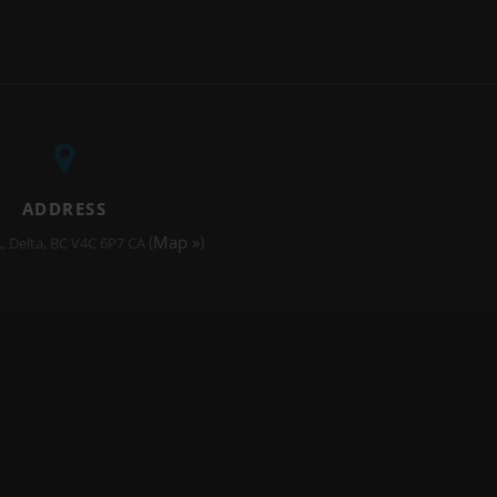
ADDRESS
(
Map »
)
.
Delta
BC
V4C 6P7
CA