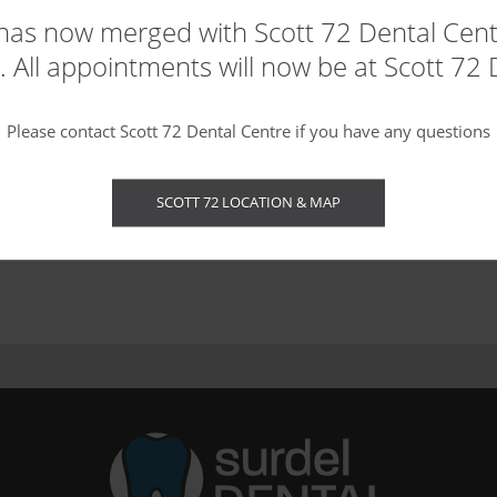
t of the teeth. They are used to mask discolourations, brighten
has now merged with Scott 72 Dental Centr
 All appointments will now be at Scott 72 
Please contact Scott 72 Dental Centre if you have any questions
SCOTT 72 LOCATION & MAP