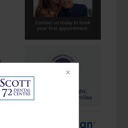
Contact us today to book
your first appointment.
l
y
×
f