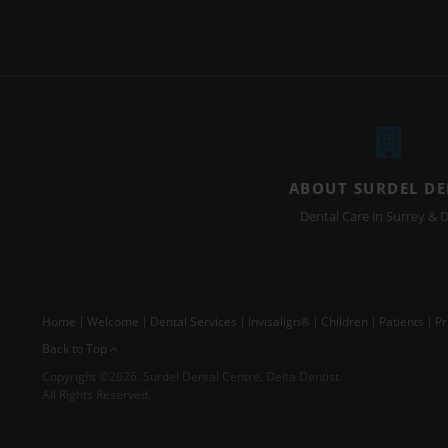
ABOUT SURDEL D
Dental Care in Surrey & D
Home
Welcome
Dental Services
Invisalign®
Children
Patients
Pr
Back to Top
Copyright ©2026. Surdel Dental Centre. Delta Dentist.
All Rights Reserved.