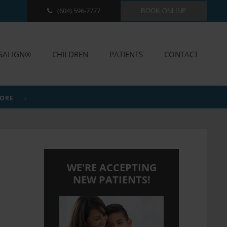
(604) 596-7777
BOOK ONLINE
ISALIGN®
CHILDREN
PATIENTS
CONTACT
MORE
WE'RE ACCEPTING
NEW PATIENTS!