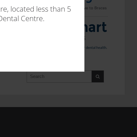
e, located less than 5
Dental Centre.
SEARCH WEBSITE
Search