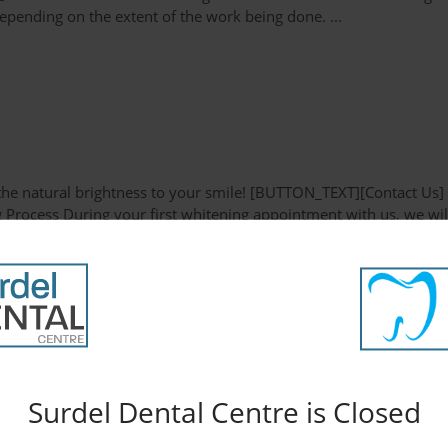
pending on the extent of the work being done. ...
e the natural brightness to your smile! [BUTTON_TEXT][Contact Us]
g Process During your first whitening appointment with us, we wil
to to fabricate a teeth whitening tray. This appliance is extremel
Surdel Dental Centre is Closed
ve way to improve the appearance of your smile. [BUTTON_TEXT]
 a porcelain veneer? Porcelain veneers are extremely thin shells o