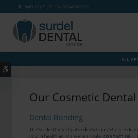
8087 120 ST.
DELTA
BC
V4C 6P7
CA
ALL AP
Accessible Version
Our Cosmetic Dental 
Dental Bonding
The Surdel Dental Centre dentists in Delta use denta
your a healthier, more even smile.
CONTACT US