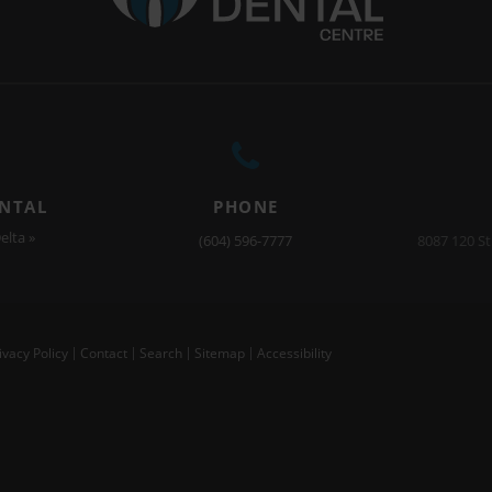
ENTAL
PHONE
elta »
(604) 596-7777
8087 120 St
ivacy Policy
Contact
Search
Sitemap
Accessibility