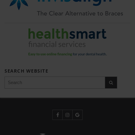
SEARCH WEBSITE
Search