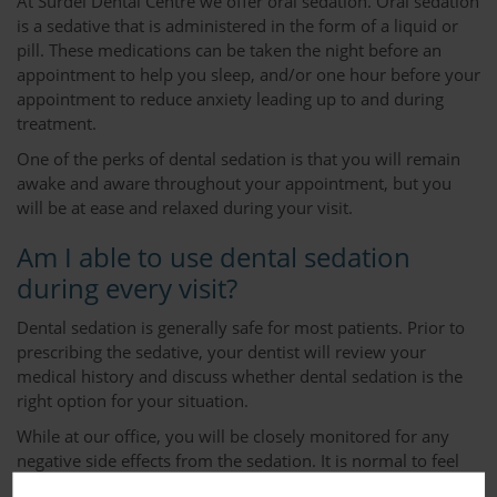
At Surdel Dental Centre we offer oral sedation. Oral sedation
is a sedative that is administered in the form of a liquid or
pill. These medications can be taken the night before an
appointment to help you sleep, and/or one hour before your
appointment to reduce anxiety leading up to and during
treatment.
One of the perks of dental sedation is that you will remain
awake and aware throughout your appointment, but you
will be at ease and relaxed during your visit.
Am I able to use dental sedation
during every visit?
Dental sedation is generally safe for most patients. Prior to
prescribing the sedative, your dentist will review your
medical history and discuss whether dental sedation is the
right option for your situation.
While at our office, you will be closely monitored for any
negative side effects from the sedation. It is normal to feel
drowsy following your appointment but this feeling will