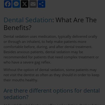
Facebook
Messenger
X
Email
Share
Dental Sedation
: What Are The
Benefits?
Dental sedation uses medication, typically delivered orally
or through an inhalent, to help make patients more
comfortable before, during, and after dental treatment.
Besides anxious patients, dental sedation may be
recommended for patients that need complex treatment or
who have a severe gag reflex.
Without the option of dental sedation, some patients may
not visit the dentist as often as they should in order to keep
their mouths healthy.
Are there different options for dental
sedation?