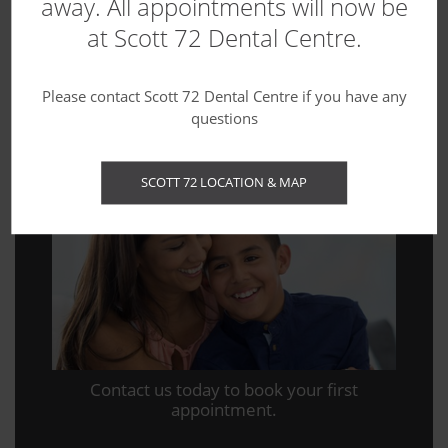
away. All appointments will now be
at Scott 72 Dental Centre.
Blog
Please contact Scott 72 Dental Centre if you have any
questions
WE'RE ACCEPTING NEW PATIENTS!
SCOTT 72 LOCATION & MAP
Contact us today to book your first
appointment.