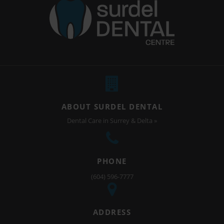
ABOUT SURDEL DENTAL
Dental Care in Surrey & Delta »
PHONE
(604) 596-7777
ADDRESS