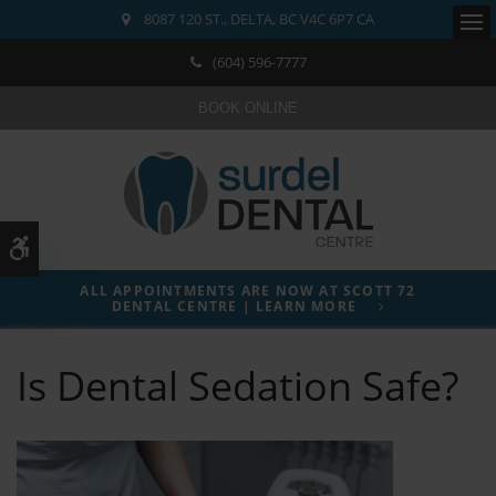
8087 120 ST.
DELTA
BC
V4C 6P7
CA
Ope
(604) 596-7777
BOOK ONLINE
Accessible Version
ALL APPOINTMENTS ARE NOW AT SCOTT 72
DENTAL CENTRE | LEARN MORE
Is Dental Sedation Safe?