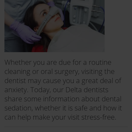
Whether you are due for a routine
cleaning or oral surgery, visiting the
dentist may cause you a great deal of
anxiety. Today, our Delta dentists
share some information about dental
sedation, whether it is safe and how it
can help make your visit stress-free.