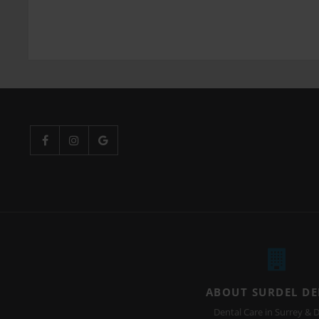
ABOUT SURDEL D
Dental Care in Surrey & D