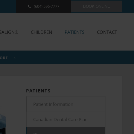
(604) 596-7777
BOOK ONLINE
ISALIGN®
CHILDREN
PATIENTS
CONTACT
MORE
PATIENTS
Patient Information
Canadian Dental Care Plan