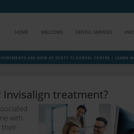
HOME
WELCOME
DENTAL SERVICES
INV
POINTMENTS ARE NOW AT SCOTT 72 DENTAL CENTRE | LEARN 
r Invisalign treatment?
ssociated
one with
their