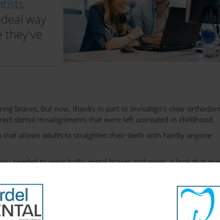
tists
ideal way
e they've
ring braces, but now, thanks in part to Invisalign's clear orthodon
rect dental misalignments that were left untreated in childhood.
 that allows adults to straighten their teeth with hardly anyone
th you needed to wear bulky metal braces and wires, a look that m
t aren't compatible with the professional appearance that many
r personal lives.
schedules without worrying about what others might think of their