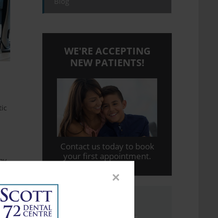
Blog
WE'RE ACCEPTING
NEW PATIENTS!
tic
Contact us today to book
your first appointment.
any
×