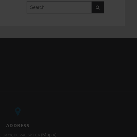
Search
ADDRESS
(
Map »
)
.
Delta
BC
V4C 6P7
CA