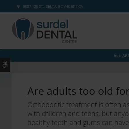
8087 120 ST.
DELTA
BC
V4C 6P7
CA
ALL AP
Accessible Version
Are adults too old fo
Orthodontic treatment is often a
with children and teens, but any
healthy teeth and gums can have 