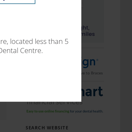
.
e, located less than 5
Dental Centre.
SEARCH WEBSITE