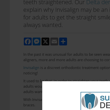
teeth straightened. Our
Delta den
explain why Invisalign may be an 
for adults to get the straight smil
always wanted.
Facebook
Messenger
X
Email
Share
In the past it was unusual for adults to be seen wea
aligners, more and more adults are choosing to cor
Invisalign
is a discreet orthodontic treatment option
noticing!
It used to be that, in order to straighten your tee
adults would feel self-conscious about. Braces jus
adults want to maintain in the workplace and in thei
With Invisalign, adults can get on with their busy 
braces.