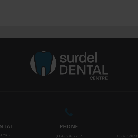
ENTAL
PHONE
elta »
(604) 596-7777
8087 120 St