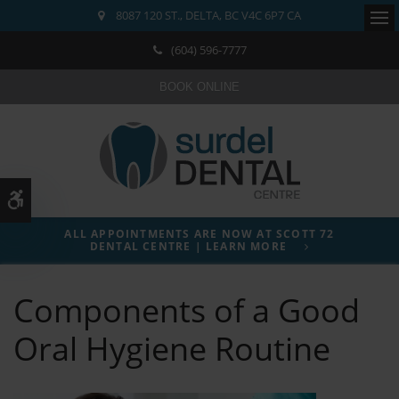
8087 120 ST.
DELTA
BC
V4C 6P7
CA
Ope
(604) 596-7777
BOOK ONLINE
Accessible Version
ALL APPOINTMENTS ARE NOW AT SCOTT 72
DENTAL CENTRE | LEARN MORE
Components of a Good
Oral Hygiene Routine