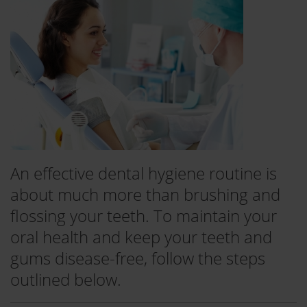
An effective dental hygiene routine is
about much more than brushing and
flossing your teeth. To maintain your
oral health and keep your teeth and
gums disease-free, follow the steps
outlined below.