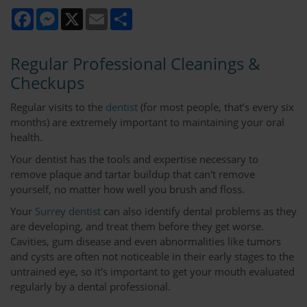
Facebook
Messenger
X
Email
Share
Regular Professional Cleanings &
Checkups
Regular visits to the
dentist
(for most people, that’s every six
months) are extremely important to maintaining your oral
health.
Your dentist has the tools and expertise necessary to
remove plaque and tartar buildup that can't remove
yourself, no matter how well you brush and floss.
Your
Surrey dentist
can also identify dental problems as they
are developing, and treat them before they get worse.
Cavities, gum disease and even abnormalities like tumors
and cysts are often not noticeable in their early stages to the
untrained eye, so it's important to get your mouth evaluated
regularly by a dental professional.