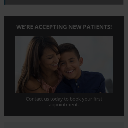
WE'RE ACCEPTING NEW PATIENTS!
Contact us today to book your first
appointment.