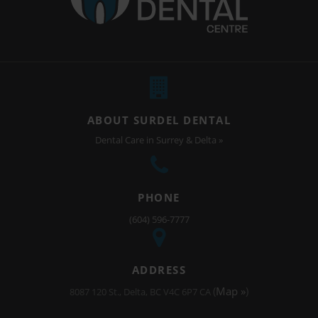
ABOUT SURDEL DENTAL
Dental Care in Surrey & Delta »
PHONE
(604) 596-7777
ADDRESS
(
Map »
)
8087 120 St.
Delta
BC
V4C 6P7
CA