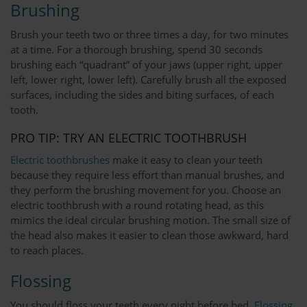
Brushing
Brush your teeth two or three times a day, for two minutes
at a time. For a thorough brushing, spend 30 seconds
brushing each “quadrant” of your jaws (upper right, upper
left, lower right, lower left). Carefully brush all the exposed
surfaces, including the sides and biting surfaces, of each
tooth.
PRO TIP: TRY AN ELECTRIC TOOTHBRUSH
Electric toothbrushes
make it easy to clean your teeth
because they require less effort than manual brushes, and
they perform the brushing movement for you. Choose an
electric toothbrush with a round rotating head, as this
mimics the ideal circular brushing motion. The small size of
the head also makes it easier to clean those awkward, hard
to reach places.
Flossing
You should floss your teeth every night before bed.
Flossing