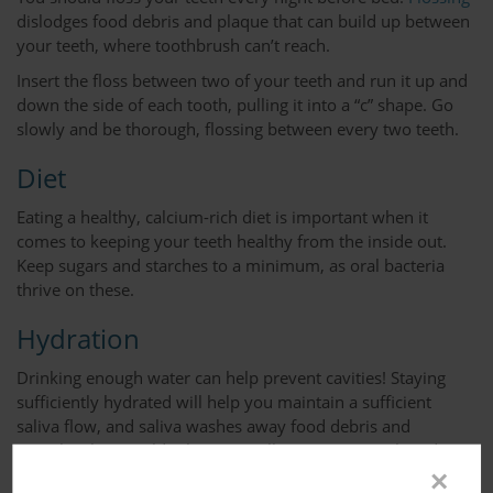
dislodges food debris and plaque that can build up between
your teeth, where toothbrush can’t reach.
Insert the floss between two of your teeth and run it up and
down the side of each tooth, pulling it into a “c” shape. Go
slowly and be thorough, flossing between every two teeth.
Diet
Eating a healthy, calcium-rich diet is important when it
comes to keeping your teeth healthy from the inside out.
Keep sugars and starches to a minimum, as oral bacteria
thrive on these.
Hydration
Drinking enough water can help prevent cavities! Staying
sufficiently hydrated will help you maintain a sufficient
saliva flow, and saliva washes away food debris and
particles that would otherwise collect on your teeth and
allow bacteria to thrive.
×