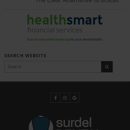
SEARCH WEBSITE
Search