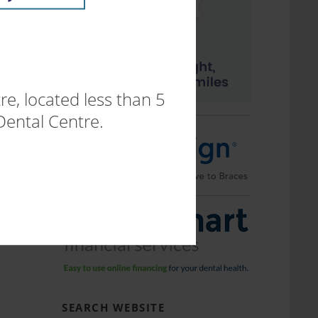
e, located less than 5
Dental Centre.
SEARCH WEBSITE