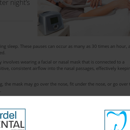
er night’s
ring sleep. These pauses can occur as many as 30 times an hour, 
ed.
involves wearing a facial or nasal mask that is connected to a
ve, consistent airflow into the nasal passages, effectively keepi
, the mask may go over the nose, fit under the nose, or go over 
.
ot significant, and temporary. They include sore eyes, headaches,
discomfort. They typically decrease and eventually go away
s.
om relief, and find they get a much better night’s sleep. This i
tal sharpness throughout the day.