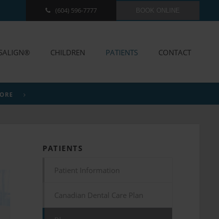
(604) 596-7777
BOOK ONLINE
ISALIGN®
CHILDREN
PATIENTS
CONTACT
MORE
PATIENTS
Patient Information
Canadian Dental Care Plan