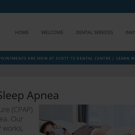
HOME
WELCOME
DENTAL SERVICES
INV
POINTMENTS ARE NOW AT SCOTT 72 DENTAL CENTRE | LEARN 
Sleep Apnea
ure (CPAP)
nea. Our
 works,