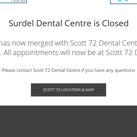
apnea and are wondering if CPAP is right
Surdel Dental Centre is Closed
ce
for a consultation.
has now merged with Scott 72 Dental Centr
 All appointments will now be at Scott 72 
Please contact Scott 72 Dental Centre if you have any questions
SCOTT 72 LOCATION & MAP