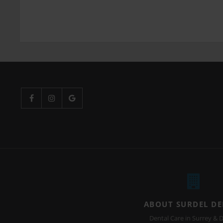
ABOUT SURDEL D
Dental Care in Surrey & D