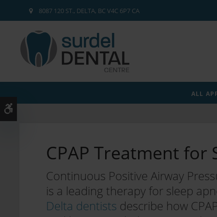
8087 120 ST.
DELTA
BC
V4C 6P7
CA
ALL AP
Accessible Version
CPAP Treatment for 
Continuous Positive Airway Press
is a leading therapy for sleep ap
Delta dentists
describe how CPAP