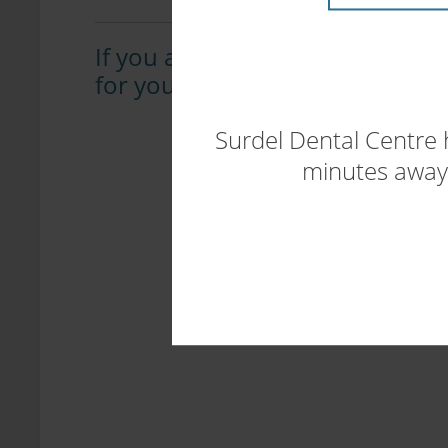
If you are suffering from sleep 
for you, please
contact our offi
Surdel Dental Centre 
minutes away.