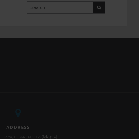
Search
ADDRESS
(
Map »
)
.
Delta
BC
V4C 6P7
CA