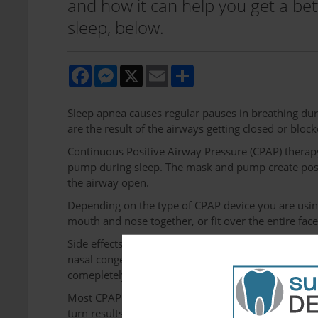
and how it can help you get a bett
sleep, below.
Facebook
Messenger
X
Email
Share
Sleep apnea causes regular pauses in breathing du
are the result of the airways getting closed or block
Continuous Positive Airway Pressure (CPAP) therapy 
pump during sleep. The mask and pump create positi
the airway open.
Depending on the type of CPAP device you are using
mouth and nose together, or fit over the entire face
Side effects users of CPAP devices experience are n
nasal congestion, abdominal bloating, and general 
comepletely over the course of 2 weeks to 3 month
Most CPAP users report immediate sleep apnea sympt
turn results in a steep increase in energy and men