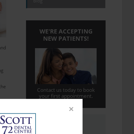
Blog
WE'RE ACCEPTING
NEW PATIENTS!
and
ng
the
Contact us today to book
your first appointment.
×
n