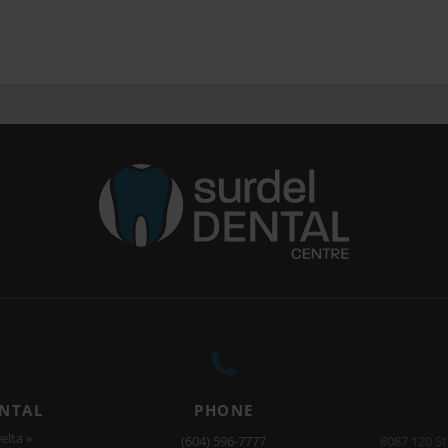
ENTAL
PHONE
elta »
(604) 596-7777
8087 120 St